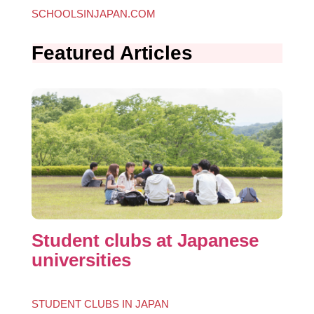
SCHOOLS
IN
JAPAN.COM
Featured Articles
Student clubs at Japanese
universities
STUDENT CLUBS IN JAPAN