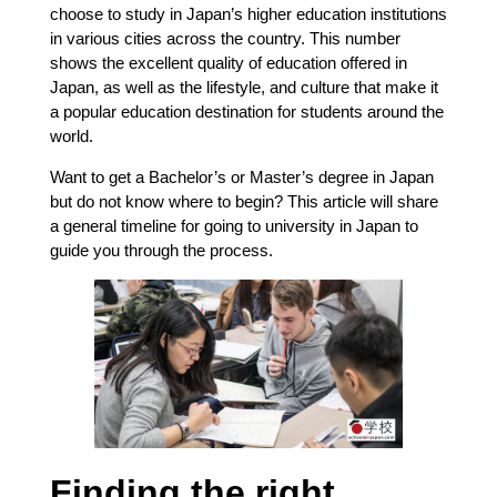
choose to study in Japan’s higher education institutions
in various cities across the country. This number
shows the excellent quality of education offered in
Japan, as well as the lifestyle, and culture that make it
a popular education destination for students around the
world.
Want to get a Bachelor’s or Master’s degree in Japan
but do not know where to begin? This article will share
a general timeline for going to university in Japan to
guide you through the process.
Finding the right