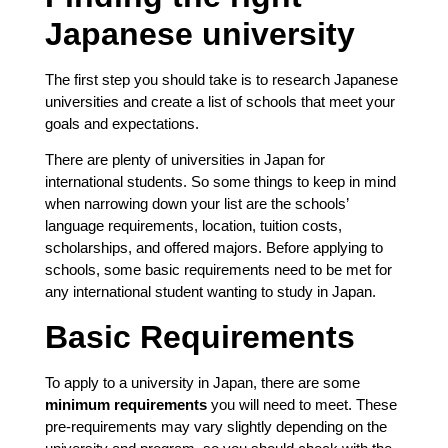
Japanese university
The first step you should take is to research Japanese
universities and create a list of schools that meet your
goals and expectations.
There are plenty of universities in Japan for
international students. So some things to keep in mind
when narrowing down your list are the schools’
language requirements, location, tuition costs,
scholarships, and offered majors. Before applying to
schools, some basic requirements need to be met for
any international student wanting to study in Japan.
Basic Requirements
To apply to a university in Japan, there are some
minimum requirements
you will need to meet. These
pre-requirements may vary slightly depending on the