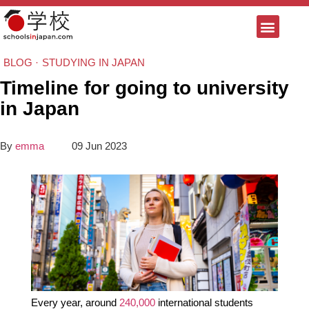
BLOG ·
STUDYING IN JAPAN
Timeline for going to university
in Japan
By
emma
09 Jun 2023
Every year, around
240,000
international students