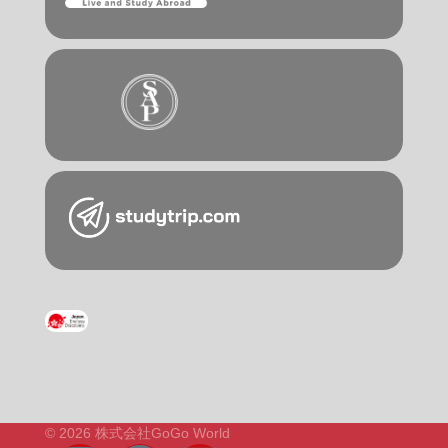
© 2026 株式会社GoGo World