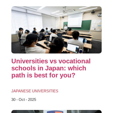
Universities vs vocational
schools in Japan: which
path is best for you?
JAPANESE UNIVERSITIES
30 - Oct - 2025