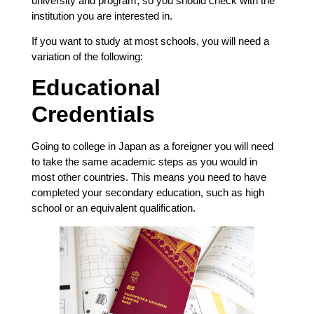
university and program, so you should check with the
institution you are interested in.
If you want to study at most schools, you will need a
variation of the following:
Educational
Credentials
Going to college in Japan as a foreigner you will need
to take the same academic steps as you would in
most other countries. This means you need to have
completed your secondary education, such as high
school or an equivalent qualification.