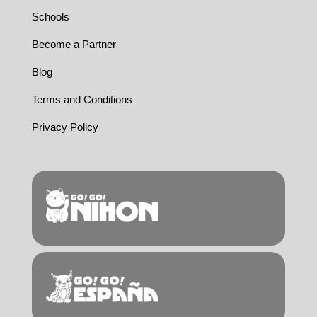
Schools
Become a Partner
Blog
Terms and Conditions
Privacy Policy