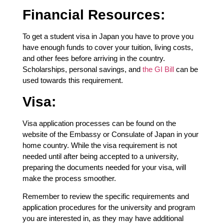
Financial Resources:
To get a student visa in Japan you have to prove you
have enough funds to cover your tuition, living costs,
and other fees before arriving in the country.
Scholarships, personal savings, and
the GI Bill
can be
used towards this requirement.
Visa:
Visa application processes can be found on the
website of the Embassy or Consulate of Japan in your
home country. While the visa requirement is not
needed until after being accepted to a university,
preparing the documents needed for your visa, will
make the process smoother.
Remember to review the specific requirements and
application procedures for the university and program
you are interested in, as they may have additional