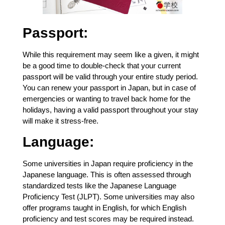
Passport:
While this requirement may seem like a given, it might
be a good time to double-check that your current
passport will be valid through your entire study period.
You can renew your passport in Japan, but in case of
emergencies or wanting to travel back home for the
holidays, having a valid passport throughout your stay
will make it stress-free.
Language:
Some universities in Japan require proficiency in the
Japanese language. This is often assessed through
standardized tests like the Japanese Language
Proficiency Test (JLPT). Some universities may also
offer programs taught in English, for which English
proficiency and test scores may be required instead.