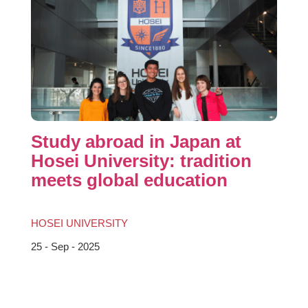
Study abroad in Japan at
Hosei University: tradition
meets global education
HOSEI UNIVERSITY
25 - Sep - 2025