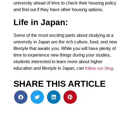
university ahead of time to check their housing policy
and find out if they have other housing options.
Life in Japan:
Some of the most exciting parts about studying at a
university in Japan are the rich culture, food, and new
lifestyle that awaits you. While you will have plenty of
time to experience new things during your studies,
students interested to learn more about higher
education and lifestyle in Japan, can
follow our blog
.
SHARE THIS ARTICLE