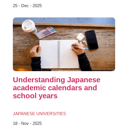
25 - Dec - 2025
Understanding Japanese
academic calendars and
school years
JAPANESE UNIVERSITIES
18 - Nov - 2025