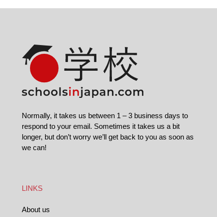
Normally, it takes us between 1 – 3 business days to
respond to your email. Sometimes it takes us a bit
longer, but don’t worry we’ll get back to you as soon as
we can!
LINKS
About us