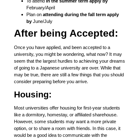
To attend
in the summer term apply by
February/April
Plan on
attending during the fall term apply
by
June/July
After being Accepted:
Once you have applied, and been accepted to a
university, you might be wondering, what now? It may
seem that the largest hurdles to achieving your dreams
of going to a Japanese university are over. While that
may be true, there are still a few things that you should
consider preparing before you arrive.
Housing:
Most universities offer housing for first-year students
like a dormitory, homestay, or affiliated sharehouse.
However, some students may want a more private
option, or to share a room with friends. In this case, it
would be a good idea to communicate with the