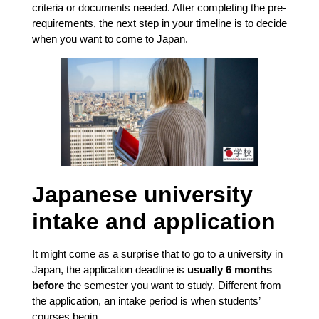
criteria or documents needed. After completing the pre-
requirements, the next step in your timeline is to decide
when you want to come to Japan.
Japanese university
intake and application
It might come as a surprise that to go to a university in
Japan, the application deadline is
usually 6 months
before
the semester you want to study. Different from
the application, an intake period is when students’
courses begin.