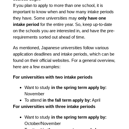
If you plan to apply to more than one school, it is
important to know when and how many intake periods
they have. Some universities may
only have one
intake period
for the entire year. So, keep up-to-date
on the schools you are interested in, and have the pre-
requirements sorted out ahead of time.
As mentioned, Japanese universities follow various
application deadlines and intake periods, which can be
found on their official websites. For a general overview,
here are a few examples:
For universities with two intake periods
Want to study
in the spring term apply by:
November
To attend
in the fall term apply by:
April
For universities with three intake periods
Want to study
in the spring term apply by:
October/November