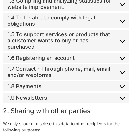
1.3 Compiling and analyzing statistics for
website improvement.
1.4 To be able to comply with legal
obligations
1.5 To support services or products that
a customer wants to buy or has
purchased
1.6 Registering an account
1.7 Contact - Through phone, mail, email
and/or webforms
1.8 Payments
1.9 Newsletters
2. Sharing with other parties
We only share or disclose this data to other recipients for the
following purposes: