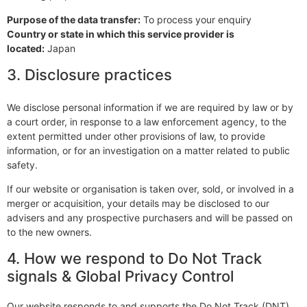
Purpose of the data transfer:
To process your enquiry
Country or state in which this service provider is
located:
Japan
3. Disclosure practices
We disclose personal information if we are required by law or by
a court order, in response to a law enforcement agency, to the
extent permitted under other provisions of law, to provide
information, or for an investigation on a matter related to public
safety.
If our website or organisation is taken over, sold, or involved in a
merger or acquisition, your details may be disclosed to our
advisers and any prospective purchasers and will be passed on
to the new owners.
4. How we respond to Do Not Track
signals & Global Privacy Control
Our website responds to and supports the Do Not Track (DNT)