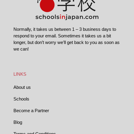
Normally, it takes us between 1 – 3 business days to
respond to your email. Sometimes it takes us a bit
longer, but don’t worry we’ll get back to you as soon as
we can!
LINKS
About us
Schools
Become a Partner
Blog
Terms and Conditions