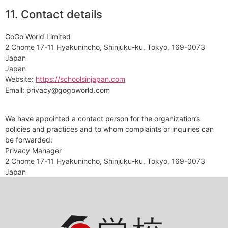
11. Contact details
GoGo World Limited
2 Chome 17-11 Hyakunincho, Shinjuku-ku, Tokyo, 169-0073
Japan
Japan
Website:
https://schoolsinjapan.com
Email:
privacy@
gogoworld.com
We have appointed a contact person for the organization’s
policies and practices and to whom complaints or inquiries can
be forwarded:
Privacy Manager
2 Chome 17-11 Hyakunincho, Shinjuku-ku, Tokyo, 169-0073
Japan