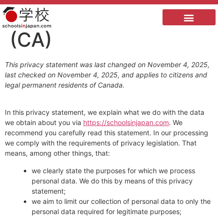
Privacy Statement
(CA)
This privacy statement was last changed on November 4, 2025,
last checked on November 4, 2025, and applies to citizens and
legal permanent residents of Canada.
In this privacy statement, we explain what we do with the data
we obtain about you via
https://schoolsinjapan.com
. We
recommend you carefully read this statement. In our processing
we comply with the requirements of privacy legislation. That
means, among other things, that:
we clearly state the purposes for which we process
personal data. We do this by means of this privacy
statement;
we aim to limit our collection of personal data to only the
personal data required for legitimate purposes;