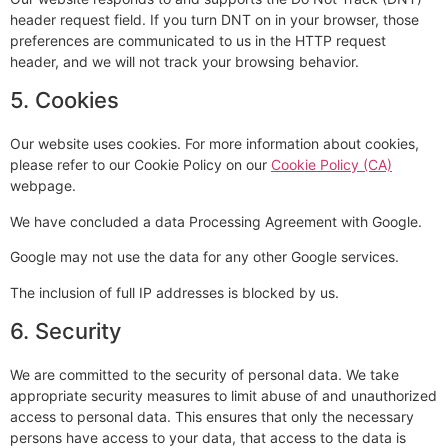
header request field. If you turn DNT on in your browser, those
preferences are communicated to us in the HTTP request
header, and we will not track your browsing behavior.
5. Cookies
Our website uses cookies. For more information about cookies,
please refer to our Cookie Policy on our
Cookie Policy (CA)
webpage.
We have concluded a data Processing Agreement with Google.
Google may not use the data for any other Google services.
The inclusion of full IP addresses is blocked by us.
6. Security
We are committed to the security of personal data. We take
appropriate security measures to limit abuse of and unauthorized
access to personal data. This ensures that only the necessary
persons have access to your data, that access to the data is