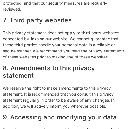
protected, and that our security measures are regularly
reviewed.
7. Third party websites
This privacy statement does not apply to third party websites
connected by links on our website. We cannot guarantee that
these third parties handle your personal data in a reliable or
secure manner. We recommend you read the privacy statements
of these websites prior to making use of these websites.
8. Amendments to this privacy
statement
We reserve the right to make amendments to this privacy
statement. It is recommended that you consult this privacy
statement regularly in order to be aware of any changes. In
addition, we will actively inform you wherever possible.
9. Accessing and modifying your data