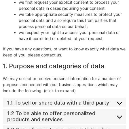
we first request your explicit consent to process your
personal data in cases requiring your consent;
we take appropriate security measures to protect your
personal data and also require this from parties that
process personal data on our behalf;
we respect your right to access your personal data or
have it corrected or deleted, at your request.
If you have any questions, or want to know exactly what data we
keep of you, please contact us.
1. Purpose and categories of data
We may collect or receive personal information for a number of
purposes connected with our business operations which may
include the following: (click to expand)
1.1 To sell or share data with a third party
1.2 To be able to offer personalized
products and services