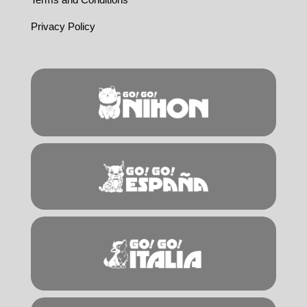
Privacy Policy