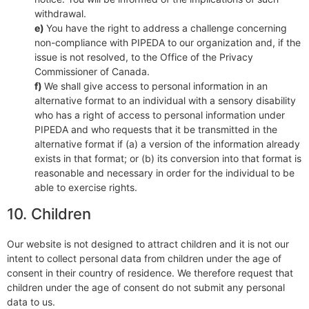
withdrawal.
You have the right to address a challenge concerning
non-compliance with PIPEDA to our organization and, if the
issue is not resolved, to the Office of the Privacy
Commissioner of Canada.
We shall give access to personal information in an
alternative format to an individual with a sensory disability
who has a right of access to personal information under
PIPEDA and who requests that it be transmitted in the
alternative format if (a) a version of the information already
exists in that format; or (b) its conversion into that format is
reasonable and necessary in order for the individual to be
able to exercise rights.
10. Children
Our website is not designed to attract children and it is not our
intent to collect personal data from children under the age of
consent in their country of residence. We therefore request that
children under the age of consent do not submit any personal
data to us.