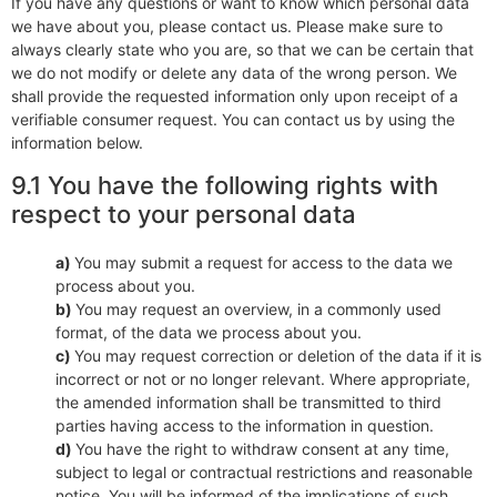
If you have any questions or want to know which personal data
we have about you, please contact us. Please make sure to
always clearly state who you are, so that we can be certain that
we do not modify or delete any data of the wrong person. We
shall provide the requested information only upon receipt of a
verifiable consumer request. You can contact us by using the
information below.
9.1 You have the following rights with
respect to your personal data
You may submit a request for access to the data we
process about you.
You may request an overview, in a commonly used
format, of the data we process about you.
You may request correction or deletion of the data if it is
incorrect or not or no longer relevant. Where appropriate,
the amended information shall be transmitted to third
parties having access to the information in question.
You have the right to withdraw consent at any time,
subject to legal or contractual restrictions and reasonable
notice. You will be informed of the implications of such